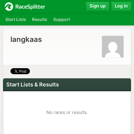
Sign up
Log in
Start Lists
Results
Support
langkaas
Start Lists & Results
No races or results.