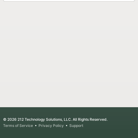
© 2026 212 Technology Solutions, LLC. All Rights Reserved.
Terms of Service
•
Privacy Policy
•
Support