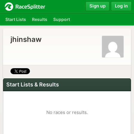
Sign up
Log in
Start Lists
Results
Support
jhinshaw
Start Lists & Results
No races or results.