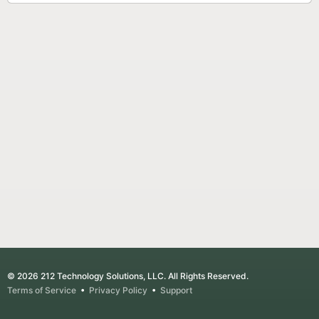
© 2026 212 Technology Solutions, LLC. All Rights Reserved.
Terms of Service
•
Privacy Policy
•
Support