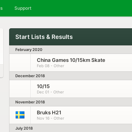
ts
Support
Start Lists & Results
February 2020
China Games 10/15km Skate
Feb 08 - Other
December 2018
10/15
Dec 01 - Other
November 2018
Bruks H21
Nov 16 - Other
July 2018