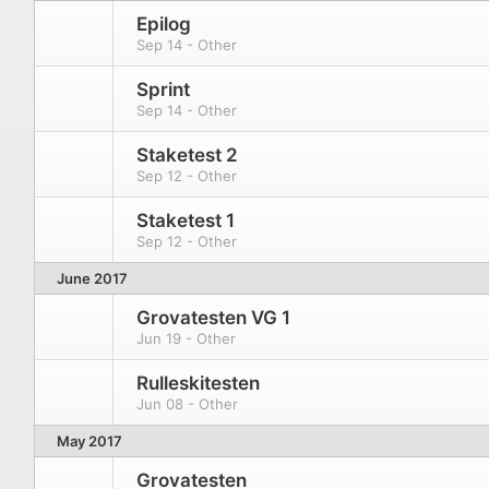
Epilog
Sep 14 - Other
Sprint
Sep 14 - Other
Staketest 2
Sep 12 - Other
Staketest 1
Sep 12 - Other
June 2017
Grovatesten VG 1
Jun 19 - Other
Rulleskitesten
Jun 08 - Other
May 2017
Grovatesten