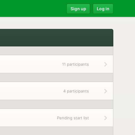
Sign up
Log in
11 participants
4 participants
Pending start list