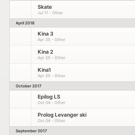
Skate
Jul 11 - Other
April 2018
Kina 3
Apr 25 - Other
Kina 2
Apr 25 - Other
Kina1
Apr 25 - Other
October 2017
Epilog LS
Oct 04 - Other
Prolog Levanger ski
Oct 04 - Other
September 2017