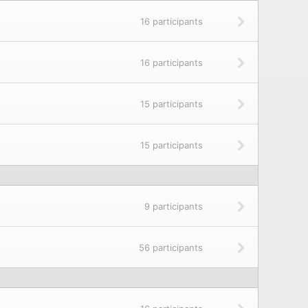
16 participants
16 participants
15 participants
15 participants
9 participants
56 participants