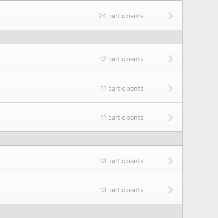
24 participants
12 participants
11 participants
11 participants
10 participants
10 participants