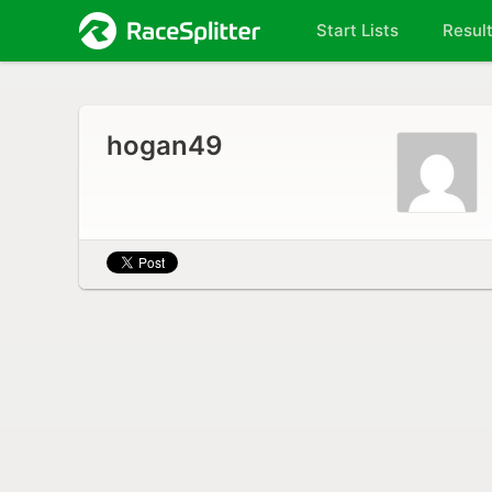
Start Lists
Resul
hogan49