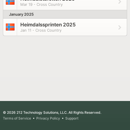
Mar 19 - Cross Country
January 2025
Heimdalssprinten 2025
Jan 11 - Cross Country
© 2026 212 Technology Solutions, LLC. All Rights Reserved.
Terms of Service
•
Privacy Policy
•
Support