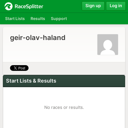
Sign up
Log in
Start Lists
Results
Support
geir-olav-haland
Start Lists & Results
No races or results.