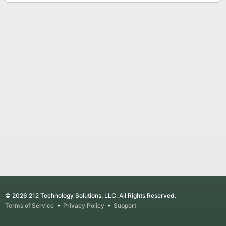
© 2026 212 Technology Solutions, LLC. All Rights Reserved.
Terms of Service
•
Privacy Policy
•
Support