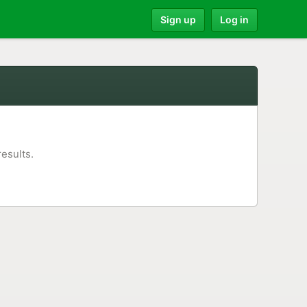
Sign up
Log in
results.