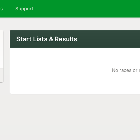
ts
Support
Start Lists & Results
No races or 