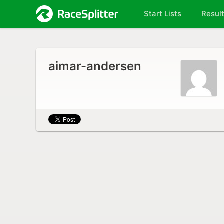
Start Lists
Resul
aimar-andersen